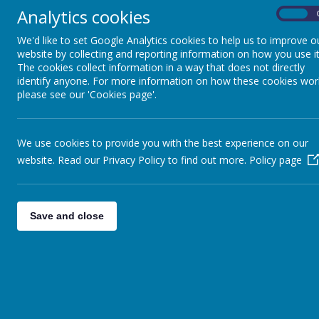
Analytics cookies
On
We'd like to set Google Analytics cookies to help us to improve o
Class D
website by collecting and reporting information on how you use it
The cookies collect information in a way that does not directly
identify anyone. For more information on how these cookies wor
Class E
please see our 'Cookies page'.
Class F
We use cookies to provide you with the best experience on our
website. Read our Privacy Policy to find out more.
Policy page
Class G
Save and close
School Council
Keeping Healthy