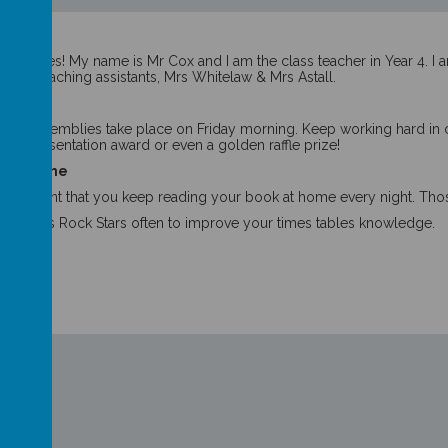
acher
er Eagles! My name is Mr Cox and I am the class teacher in Year 4. I a
f our teaching assistants, Mrs Whitelaw & Mrs Astall.
y
nt Assemblies take place on Friday morning. Keep working hard in cla
p or Presentation award or even a golden raffle prize!
g at home
ly important that you keep reading your book at home every night. Tho
s Tables Rock Stars often to improve your times tables knowledge.