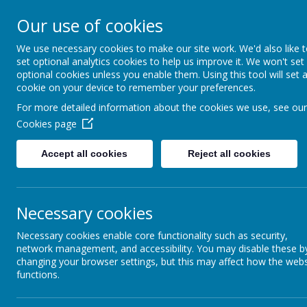
Our use of cookies
St 
We use necessary cookies to make our site work. We'd also like 
set optional analytics cookies to help us improve it. We won't set
optional cookies unless you enable them. Using this tool will set 
cookie on your device to remember your preferences.
For more detailed information about the cookies we use, see our
Cookies page
Caterpillars
Accept all cookies
Reject all cookies
Butterflies
Necessary cookies
Class A
Necessary cookies enable core functionality such as security,
network management, and accessibility. You may disable these b
Class B
changing your browser settings, but this may affect how the webs
functions.
Class C