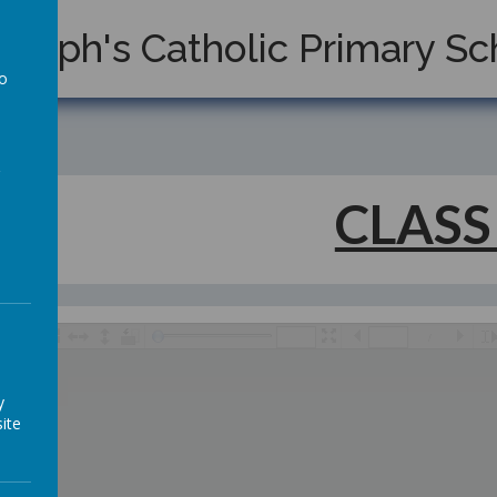
Joseph's Catholic Primary Sc
to
a
CLASS
/
y
ite