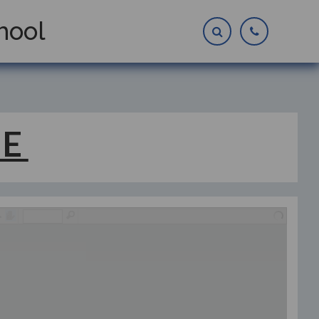
hool
 E