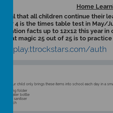
Home Learn
is vital that all children continue their
Year 4 is the times table test in May/Ju
plication facts up to 12x12 this year in
that magic 25 out of 25 is to practic
ps://play.ttrockstars.com/auth
t:
sure your child only brings these items into school each day in a sma
ir reading folder
elled water bottle
ll hand sanitiser
cked lunch