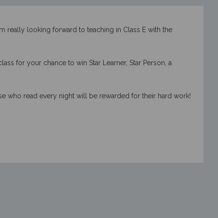
m really looking forward to teaching in Class E with the
ss for your chance to win Star Learner, Star Person, a
se who read every night will be rewarded for their hard work!