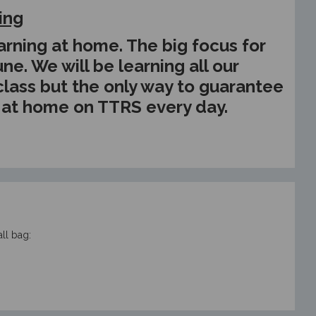
ing
 learning at home. The big focus for
ne. We will be learning all our
 class but the only way to guarantee
e at home on TTRS every day.
ll bag: