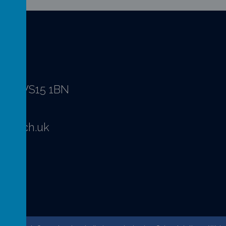
hire WS15 1BN
ffs.sch.uk