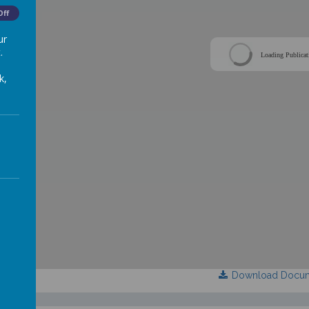
Off
ur
.
Loading Publicat
k,
Download Docu