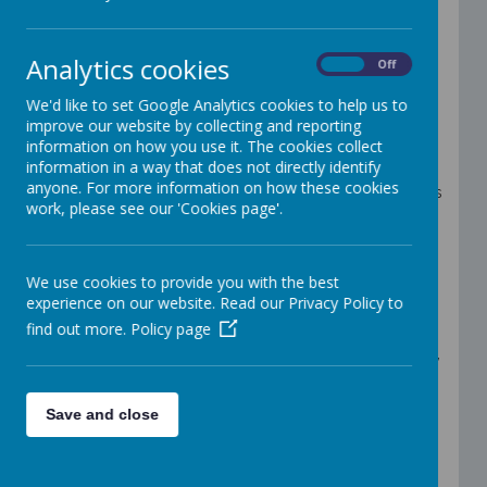
We are a newly formed family of 63 Catholic schools
in the Archdiocese of Birmingham, part of a wider
Analytics cookies
On
Off
community of MACs united in one mission:
Forming Christ-centred pilgrims of hope with kind
We'd like to set Google Analytics cookies to help us to
hearts, questioning minds, a thirst for knowledge and
improve our website by collecting and reporting
a hunger for justice.
information on how you use it. The cookies collect
Rooted in the witness of St Gabriel the Archangel,
information in a way that does not directly identify
God’s messenger of Good News, we share his call to
anyone. For more information on how these cookies
bring hope, courage and clarity to the children, families
work, please see our 'Cookies page'.
and communities entrusted to our care. His words –
“Do not be afraid” – guide us as we look to the future
with faith, boldness and high expectations.
This is a time of listening and co-creating – shaping
We use cookies to provide you with the best
our Trust together with those we serve, drawing on the
experience on our website. Read our Privacy Policy to
strength of our size, the richness of our diversity and
the gifts of every person.
find out more.
Policy page
We invite you to journey with us in faith, hope and love,
as we build a flourishing Catholic family for today and
tomorrow.
Save and close
To
view statutory information relating to
St Gabriel the
Archangel
Catholic
Multi-Academy Trust
,
including: