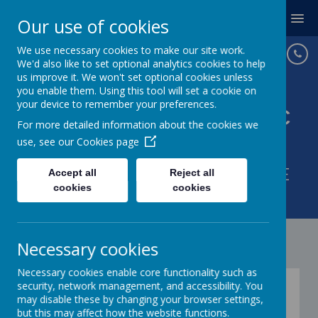
MENU
Our use of cookies
We use necessary cookies to make our site work.
We'd also like to set optional analytics cookies to help
us improve it. We won't set optional cookies unless
you enable them. Using this tool will set a cookie on
your device to remember your preferences.
St Joseph's Catholic
For more detailed information about the cookies we
Primary School
use, see our
Cookies page
WITH GOD IN OUR HEARTS WE
Accept all
Reject all
cookies
cookies
LOVE AND LEARN.
Necessary cookies
Necessary cookies enable core functionality such as
St Gabriel the Archangel
security, network management, and accessibility. You
may disable these by changing your browser settings,
Multi Academy Trust
but this may affect how the website functions.