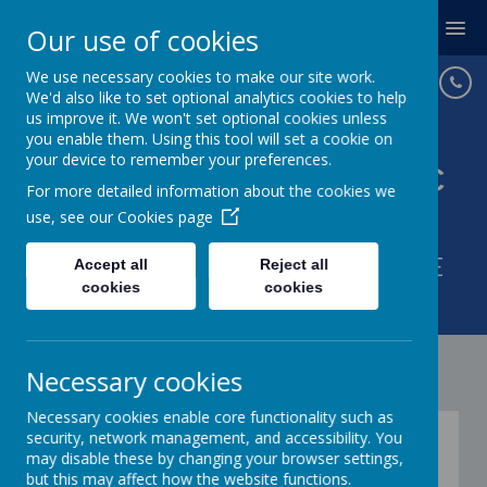
MENU
Our use of cookies
We use necessary cookies to make our site work.
We'd also like to set optional analytics cookies to help
us improve it. We won't set optional cookies unless
you enable them. Using this tool will set a cookie on
your device to remember your preferences.
St Joseph's Catholic
For more detailed information about the cookies we
Primary School
use, see our
Cookies page
WITH GOD IN OUR HEARTS WE
Accept all
Reject all
cookies
cookies
LOVE AND LEARN.
Necessary cookies
Necessary cookies enable core functionality such as
Newsletters
security, network management, and accessibility. You
may disable these by changing your browser settings,
but this may affect how the website functions.
03
Jun
2026