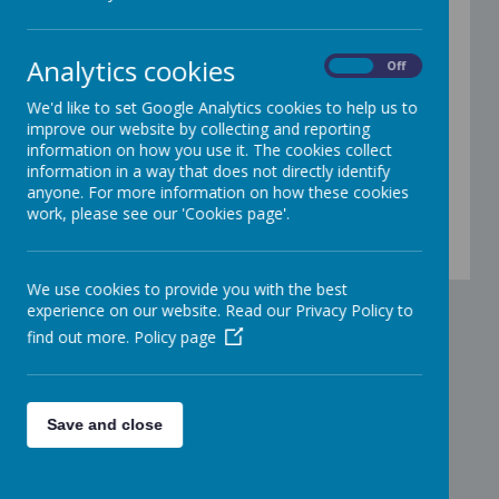
May Newsletter 2026 revised
15
May
2026
Analytics cookies
May Newsletter 2026
On
Off
17
Mar
2026
We'd like to set Google Analytics cookies to help us to
March Newsletter 2026
improve our website by collecting and reporting
information on how you use it. The cookies collect
03
Mar
2026
information in a way that does not directly identify
February Newsletter 2026
anyone. For more information on how these cookies
work, please see our 'Cookies page'.
06
Jan
2026
January Newsletter 2026
We use cookies to provide you with the best
experience on our website. Read our Privacy Policy to
find out more.
Policy page
Save and close